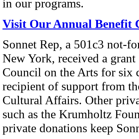
in our programs.
Visit Our Annual Benefit 
Sonnet Rep, a 501c3 not-for
New York, received a grant
Council on the Arts for six 
recipient of support from 
Cultural Affairs. Other priv
such as the Krumholtz Found
private donations keep Sonn