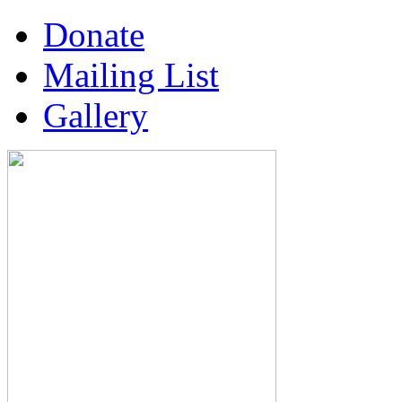
Donate
Mailing List
Gallery