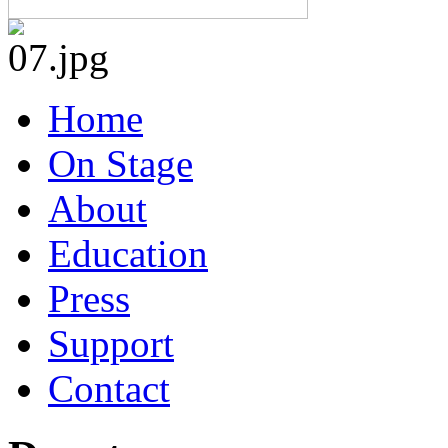
Home
On Stage
About
Education
Press
Support
Contact