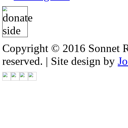
Copyright © 2016 Sonnet Re
reserved. | Site design by
Jo