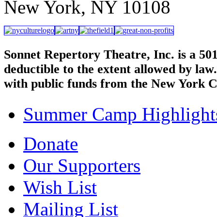
New York, NY 10108
Sonnet Repertory Theatre, Inc. is a 50
deductible to the extent allowed by law
with public funds from the New York C
Summer Camp Highlight
Donate
Our Supporters
Wish List
Mailing List