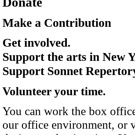
Donate
Make a Contribution
Get involved.
Support the arts in New Y
Support Sonnet Repertor
Volunteer your time.
You can work the box office,
our office environment, or v