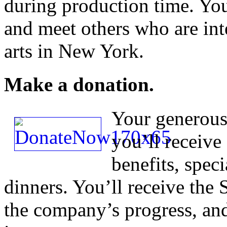
during production time. You’
and meet others who are int
arts in New York.
Make a donation.
Your generous 
you’ll receive 
benefits, spec
dinners. You’ll receive the
the company’s progress, and