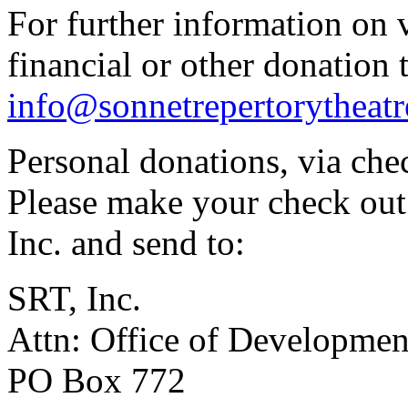
For further information on 
financial or other donation
info@sonnetrepertorytheatr
Personal donations, via chec
Please make your check out
Inc. and send to:
SRT, Inc.
Attn: Office of Developmen
PO Box 772