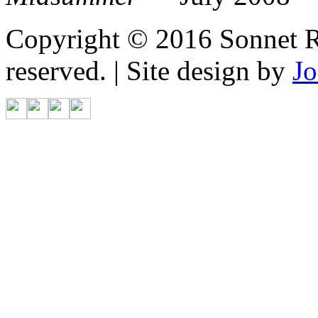
Copyright © 2016 Sonnet Re
reserved. | Site design by
Jo