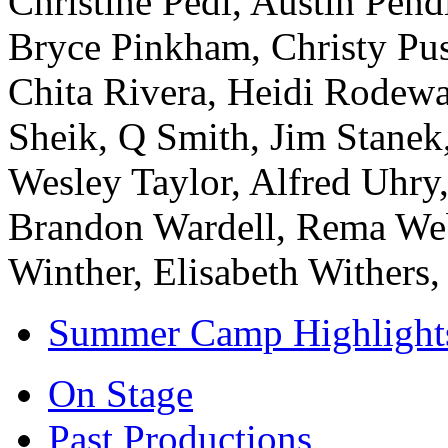
Christine Pedi, Austin Pen
Bryce Pinkham, Christy Pus
Chita Rivera, Heidi Rodewa
Sheik, Q Smith, Jim Stanek,
Wesley Taylor, Alfred Uhry
Brandon Wardell, Rema Web
Winther, Elisabeth Withers
Summer Camp Highlight
On Stage
Past Productions