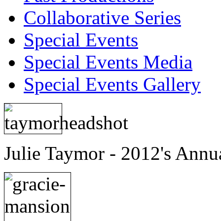
Collaborative Series
Special Events
Special Events Media
Special Events Gallery
Julie Taymor - 2012's Annu