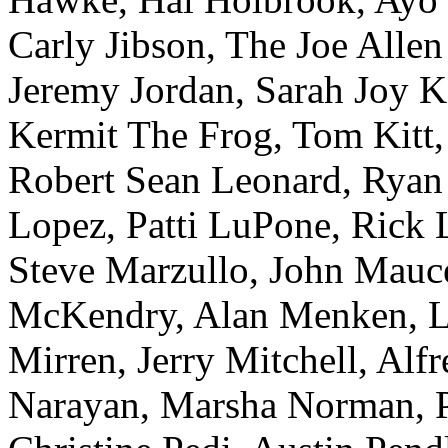
Carly Jibson, The Joe Alle
Jeremy Jordan, Sarah Joy K
Kermit The Frog, Tom Kitt,
Robert Sean Leonard, Ryan
Lopez, Patti LuPone, Rick 
Steve Marzullo, John Mauc
McKendry, Alan Menken, Lo
Mirren, Jerry Mitchell, Al
Narayan, Marsha Norman, P