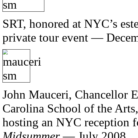
SRT, honored at NYC’s est
private tour event — Dece
John Mauceri, Chancellor E
Carolina School of the Arts
hosting an NYC reception for
Midsummer
— July 2008