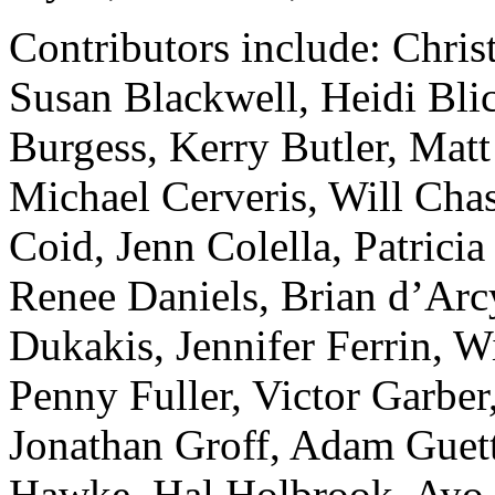
Contributors include: Chri
Susan Blackwell, Heidi Blic
Burgess, Kerry Butler, Mat
Michael Cerveris, Will Cha
Coid, Jenn Colella, Patric
Renee Daniels, Brian d’Ar
Dukakis, Jennifer Ferrin, W
Penny Fuller, Victor Garber
Jonathan Groff, Adam Guett
Hawke, Hal Holbrook, Ayo 