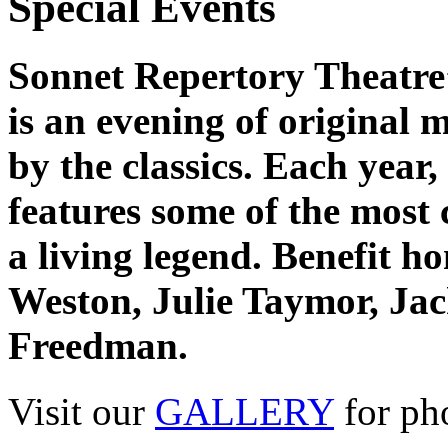
Special Events
Sonnet Repertory Theatre’
is an evening of original 
by the classics. Each year,
features some of the most 
a living legend. Benefit h
Weston, Julie Taymor, Ja
Freedman.
Visit our
GALLERY
for ph