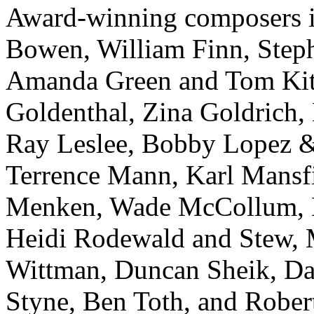
Award-winning composers in
Bowen, William Finn, Steph
Amanda Green and Tom Kitt
Goldenthal, Zina Goldrich,
Ray Leslee, Bobby Lopez &
Terrence Mann, Karl Mansf
Menken, Wade McCollum, M
Heidi Rodewald and Stew, 
Wittman, Duncan Sheik, Davi
Styne, Ben Toth, and Robe