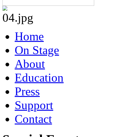
Home
On Stage
About
Education
Press
Support
Contact