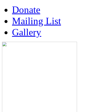
Donate
Mailing List
Gallery