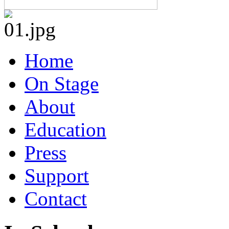
Home
On Stage
About
Education
Press
Support
Contact