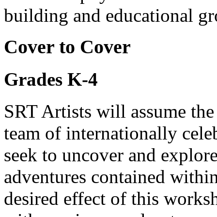
building and educational g
Cover to Cover
Grades K-4
SRT Artists will assume the
team of internationally cele
seek to uncover and explore
adventures contained within
desired effect of this works