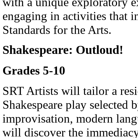
with a unique exploratory e
engaging in activities that
Standards for the Arts.
Shakespeare: Outloud!
Grades 5-10
SRT Artists will tailor a re
Shakespeare play selected 
improvisation, modern lang
will discover the immediacy