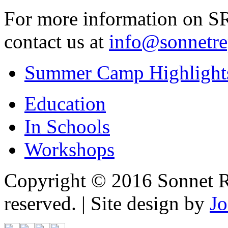
For more information on SRT
contact us at
info@sonnetrep
Summer Camp Highlight
Education
In Schools
Workshops
Copyright © 2016 Sonnet Re
reserved. | Site design by
Jo