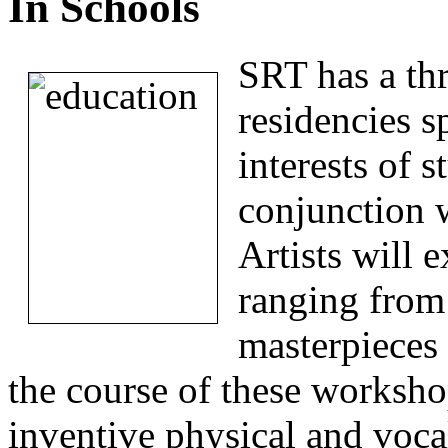
In Schools
SRT has a thr
residencies s
interests of 
conjunction w
Artists will e
ranging from 
masterpieces
the course of these worksho
inventive physical and voca