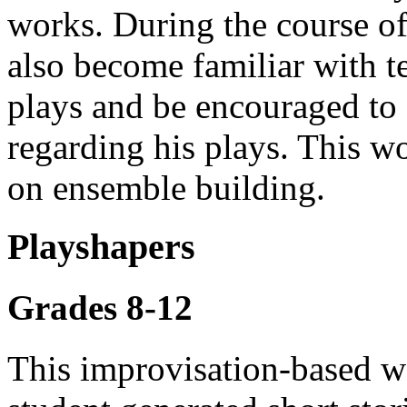
works. During the course of
also become familiar with 
plays and be encouraged to 
regarding his plays. This w
on ensemble building.
Playshapers
Grades 8-12
This improvisation-based wo