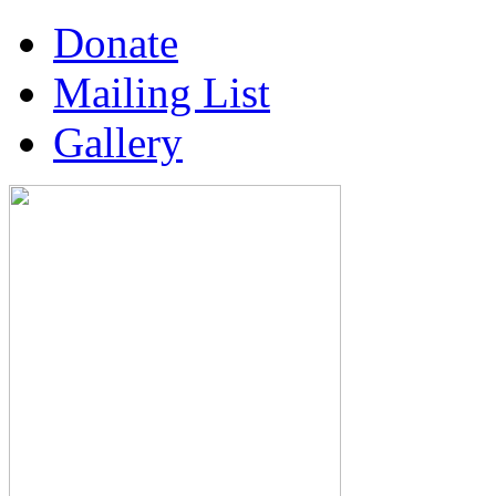
Donate
Mailing List
Gallery