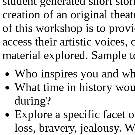
student generated short stor
creation of an original theat
of this workshop is to provi
access their artistic voices, 
material explored. Sample t
Who inspires you and w
What time in history wou
during?
Explore a specific facet 
loss, bravery, jealousy.