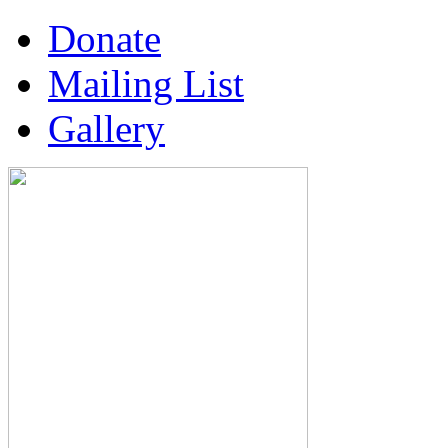
Donate
Mailing List
Gallery