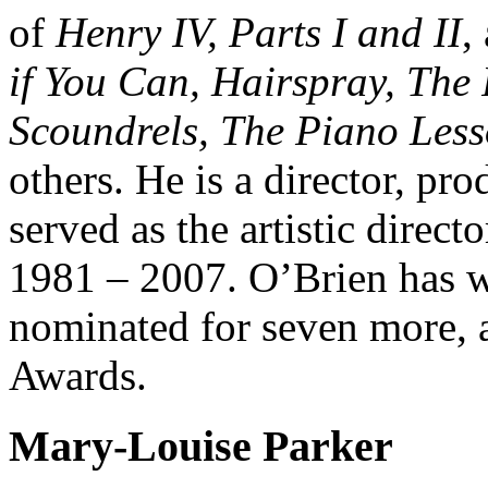
of
Henry IV, Parts I and II
,
if You Can, Hairspray, The 
Scoundrels, The Piano Less
others. He is a director, pro
served as the artistic direc
1981 – 2007. O’Brien has 
nominated for seven more,
Awards.
Mary-Louise Parker