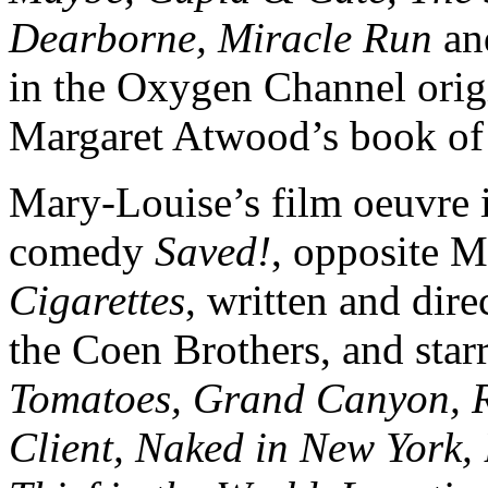
Dearborne, Miracle Run
a
in the Oxygen Channel orig
Margaret Atwood’s book of
Mary-Louise’s film oeuvre i
comedy
Saved!
, opposite 
Cigarettes
, written and dir
the Coen Brothers, and star
Tomatoes, Grand Canyon, Re
Client, Naked in New York,