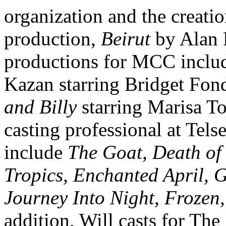
organization and the creat
production,
Beirut
by Alan 
productions for MCC inclu
Kazan starring Bridget Fo
and Billy
starring Marisa To
casting professional at Te
include
The Goat, Death of
Tropics, Enchanted April, 
Journey Into Night, Frozen,
addition, Will casts for The