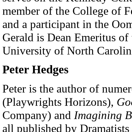
member of the College of F
and a participant in the Oo
Gerald is Dean Emeritus of 
University of North Carolin
Peter Hedges
Peter is the author of nume
(Playwrights Horizons),
Go
Company) and
Imagining 
all published by Dramatist