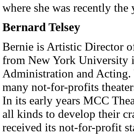
where she was recently the 
Bernard Telsey
Bernie is Artistic Director
from New York University i
Administration and Acting.
many not-for-profits theate
In its early years MCC Theat
all kinds to develop their c
received its not-for-profit 