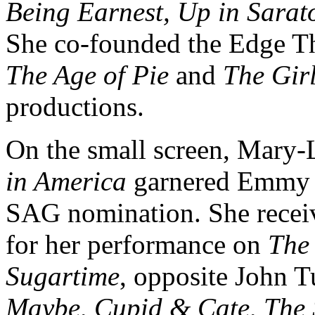
Being Earnest, Up in Sarat
She co-founded the Edge Th
The Age of Pie
and
The Girl
productions.
On the small screen, Mary
in America
garnered Emmy 
SAG nomination. She rece
for her performance on
The
Sugartime
, opposite John T
Maybe, Cupid & Cate, The 