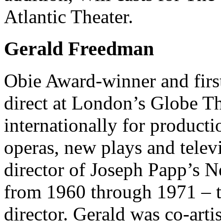
Atlantic Theater.
Gerald Freedman
Obie Award-winner and first
direct at London’s Globe Th
internationally for producti
operas, new plays and telev
director of Joseph Papp’s 
from 1960 through 1971 – the
director. Gerald was co-art