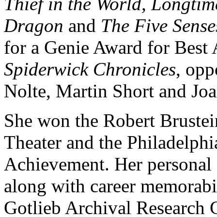
Thief in the World, Longt
Dragon
and
The Five Sense
for a Genie Award for Best 
Spiderwick Chronicles
, opp
Nolte, Martin Short and Joa
She won the Robert Brustei
Theater and the Philadelphi
Achievement. Her personal 
along with career memorabil
Gotlieb Archival Research C