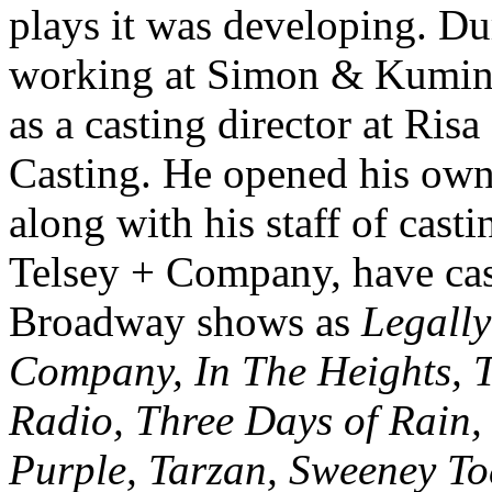
plays it was developing. Du
working at Simon & Kumin C
as a casting director at Ri
Casting. He opened his own 
along with his staff of casti
Telsey + Company, have ca
Broadway shows as
Legally
Company, In The Heights, 
Radio, Three Days of Rain
Purple, Tarzan, Sweeney To