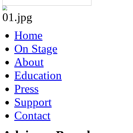
Home
On Stage
About
Education
Press
Support
Contact