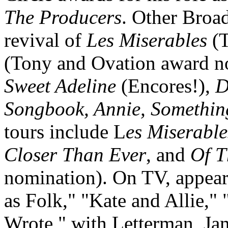
The Producers
. Other Broa
revival of
Les Miserables
(T
(Tony and Ovation award n
Sweet Adeline
(Encores!),
D
Songbook, Annie, Something
tours include L
es Miserable
Closer Than Ever
, and
Of T
nomination). On TV, appear
as Folk," "Kate and Allie," 
Wrote," with Letterman, Ja