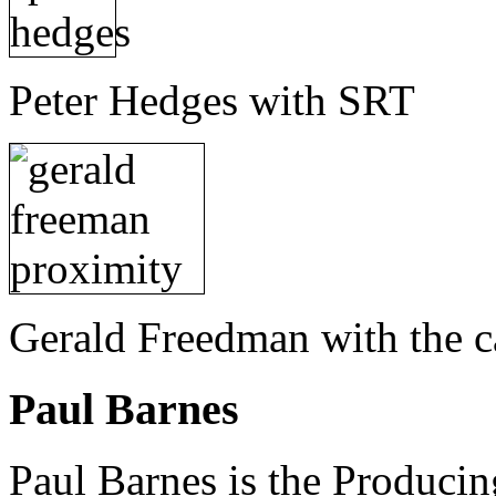
Peter Hedges with SRT
Gerald Freedman with the c
Paul Barnes
Paul Barnes is the Producin