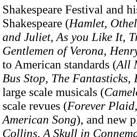
Shakespeare Festival and h
Shakespeare (
Hamlet, Othe
and Juliet, As you Like It,
Gentlemen of Verona, Henry
to American standards (
All
Bus Stop, The Fantasticks,
large scale musicals (
Camelo
scale revues (
Forever Plaid
American Song
), and new p
Collins, A Skull in Connem