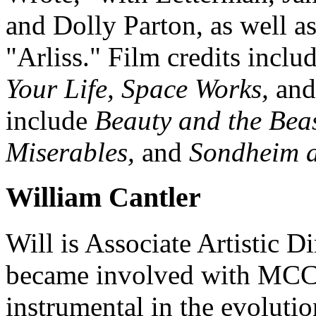
and Dolly Parton, as well a
"Arliss." Film credits inclu
Your Life, Space Works,
an
include
Beauty and the Bea
Miserables,
and
Sondheim a
William Cantler
Will is Associate Artistic 
became involved with MCC 
instrumental in the evoluti