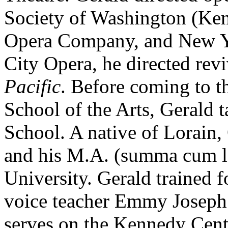
Society of Washington (Ken
Opera Company, and New Y
City Opera, he directed rev
Pacific
. Before coming to t
School of the Arts, Gerald t
School. A native of Lorain,
and his M.A. (summa cum l
University. Gerald trained f
voice teacher Emmy Joseph 
serves on the Kennedy Cent