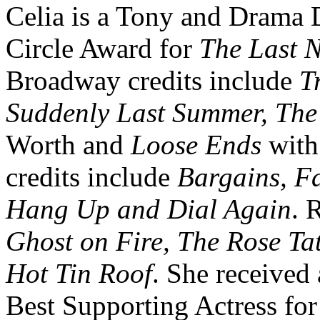
Celia is a Tony and Drama 
Circle Award for
The Last N
Broadway credits include
T
Suddenly Last Summer, Th
Worth and
Loose Ends
with
credits include
Bargains, F
Hang Up and Dial Again
. 
Ghost on Fire, The Rose Tat
Hot Tin Roof
. She receive
Best Supporting Actress fo