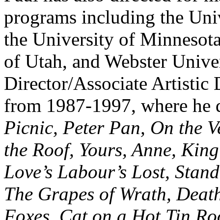
programs including the Univ
the University of Minnesota
of Utah, and Webster Unive
Director/Associate Artistic
from 1987-1997, where he 
Picnic, Peter Pan, On the V
the Roof, Yours, Anne, Kin
Love’s Labour’s Lost, Stand
The Grapes of Wrath, Death
Foxes, Cat on a Hot Tin Ro