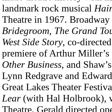
landmark rock musical
Hai
Theatre in 1967. Broadway 
Bridegroom, The Grand To
West Side Story
, co-directe
premiere of Arthur Miller’s
Other Business
, and Shaw’
Lynn Redgrave and Edward 
Great Lakes Theater Festiv
Lear
(with Hal Holbrook), 
Theatre. Gerald directed op