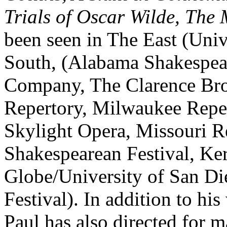
Trials of Oscar Wilde, The
been seen in The East (Uni
South, (Alabama Shakespear
Company, The Clarence Bro
Repertory, Milwaukee Reper
Skylight Opera, Missouri R
Shakespearean Festival, Ke
Globe/University of San D
Festival). In addition to hi
Paul has also directed for m