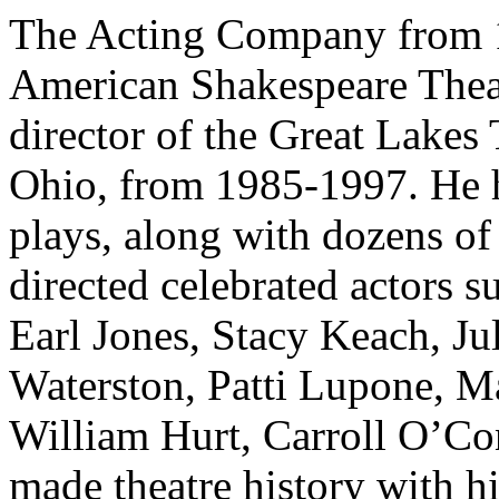
The Acting Company from 197
American Shakespeare Theat
director of the Great Lakes 
Ohio, from 1985-1997. He h
plays, along with dozens of 
directed celebrated actors 
Earl Jones, Stacy Keach, Ju
Waterston, Patti Lupone, M
William Hurt, Carroll O’Co
made theatre history with h