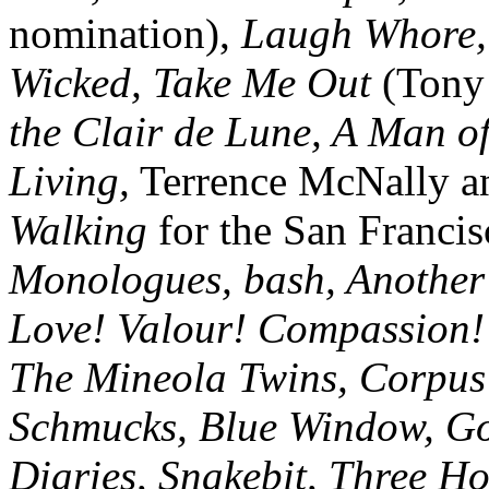
nomination),
Laugh Whore, 
Wicked, Take Me Out
(Tony
the Clair de Lune, A Man o
Living,
Terrence McNally a
Walking
for the San Franci
Monologues, bash, Another 
Love! Valour! Compassion!
The Mineola Twins, Corpus 
Schmucks, Blue Window, Go
Diaries, Snakebit, Three Ho