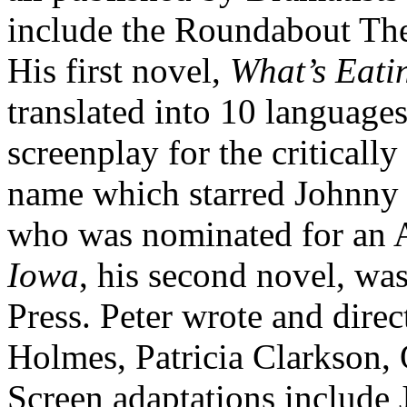
include the Roundabout The
His first novel,
What’s Eati
translated into 10 languages
screenplay for the criticall
name which starred Johnny
who was nominated for an
Iowa
, his second novel, wa
Press. Peter wrote and dire
Holmes, Patricia Clarkson, 
Screen adaptations include