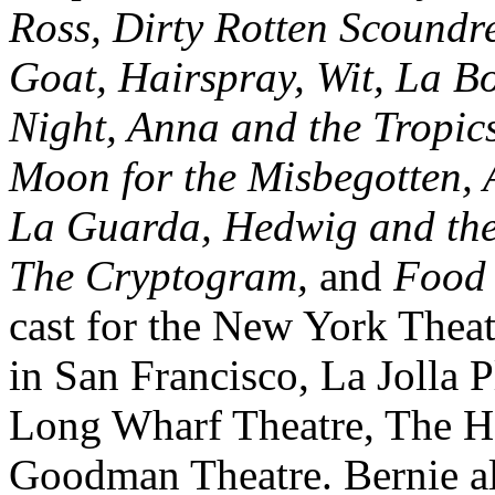
Ross, Dirty Rotten Scoundre
Goat, Hairspray, Wit, La B
Night, Anna and the Tropic
Moon for the Misbegotten, 
La Guarda, Hedwig and the
The Cryptogram,
and
Food
cast for the New York The
in San Francisco, La Jolla 
Long Wharf Theatre, The H
Goodman Theatre. Bernie als