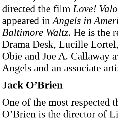
directed the film
Love! Val
appeared in
Angels in Amer
Baltimore Waltz
. He is the 
Drama Desk, Lucille Lortel
Obie and Joe A. Callaway a
Angels and an associate art
Jack O’Brien
One of the most respected th
O’Brien is the director of 