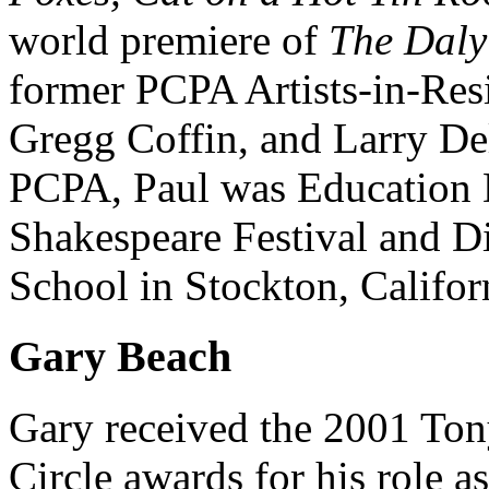
world premiere of
The Daly
former PCPA Artists-in-Res
Gregg Coffin, and Larry Deli
PCPA, Paul was Education D
Shakespeare Festival and D
School in Stockton, Califor
Gary Beach
Gary received the 2001 Ton
Circle awards for his role 