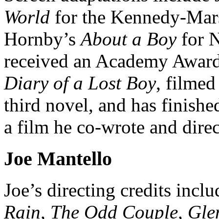
World
for the Kennedy-Mar
Hornby’s
About a Boy
for N
received an Academy Award 
Diary of a Lost Boy
, filmed
third novel, and has finish
a film he co-wrote and direc
Joe Mantello
Joe’s directing credits incl
Rain, The Odd Couple, Gle