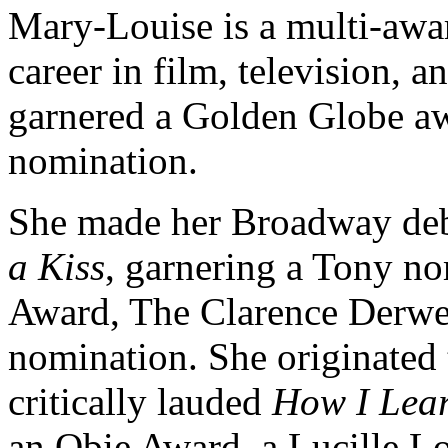
Mary-Louise is a multi-awar
career in film, television, 
garnered a Golden Globe a
nomination.
She made her Broadway deb
a Kiss
, garnering a Tony no
Award, The Clarence Derw
nomination. She originated t
critically lauded
How I Lear
an Obie Award, a Lucille Lo