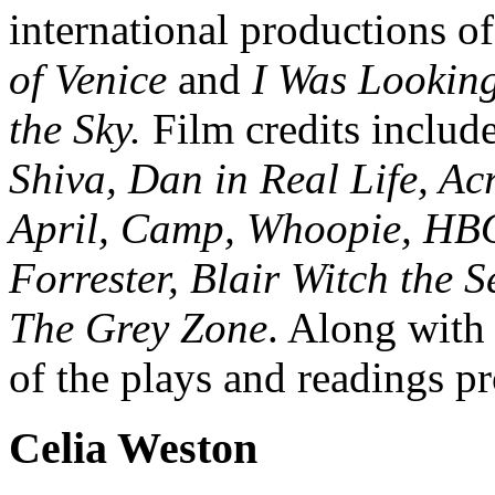
international productions o
of Venice
and
I Was Looking
the Sky.
Film credits includ
Shiva, Dan in Real Life, Acr
April, Camp, Whoopie, HBO
Forrester, Blair Witch the 
The Grey Zone
. Along with h
of the plays and readings 
Celia Weston