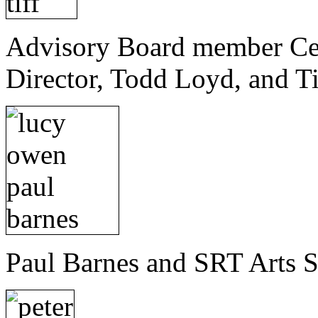
Advisory Board member Celi
Director, Todd Loyd, and Ti
Paul Barnes and SRT Arts 