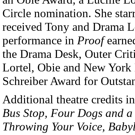
Circle nomination. She star
received Tony and Drama L
performance in
Proof
earned
the Drama Desk, Outer Crit
Lortel, Obie and New York 
Schreiber Award for Outsta
Additional theatre credits 
Bus Stop, Four Dogs and a 
Throwing Your Voice, Baby