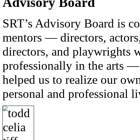
Advisory Board
SRT’s Advisory Board is com
mentors — directors, actors, 
directors, and playwrights 
professionally in the arts 
helped us to realize our own 
personal and professional li