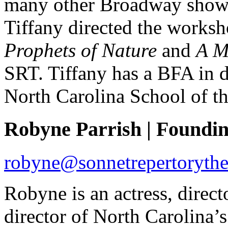
many other Broadway shows 
Tiffany directed the works
Prophets of Nature
and
A M
SRT. Tiffany has a BFA in d
North Carolina School of th
Robyne Parrish | Founding
robyne@sonnetrepertorythe
Robyne is an actress, directo
director of North Carolina’s