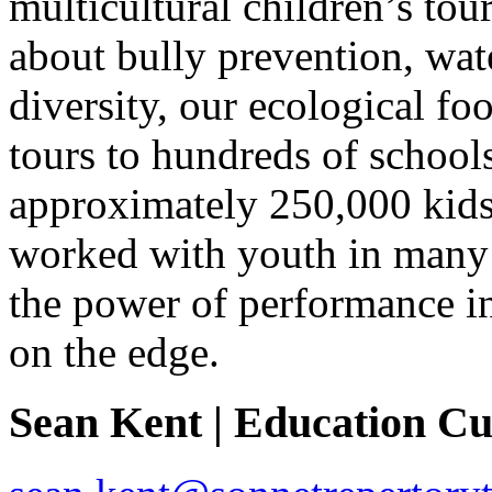
multicultural children’s t
about bully prevention, wat
diversity, our ecological foo
tours to hundreds of school
approximately 250,000 kids 
worked with youth in many “
the power of performance in 
on the edge.
Sean Kent | Education C