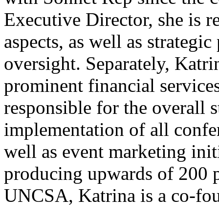
Executive Director, she is 
aspects, as well as strateg
oversight. Separately, Katr
prominent financial service
responsible for the overall 
implementation of all confe
well as event marketing init
producing upwards of 200 p
UNCSA, Katrina is a co-fo