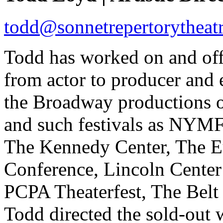
todd@sonnetrepertorytheatr
Todd has worked on and off
from actor to producer and 
the Broadway productions 
and such festivals as NYM
The Kennedy Center, The E
Conference, Lincoln Center 
PCPA Theaterfest, The Belt
Todd directed the sold-out