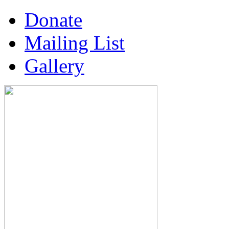
Donate
Mailing List
Gallery