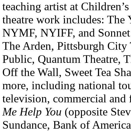
teaching artist at Children’
theatre work includes: The 
NYMF, NYIFF, and Sonnet R
The Arden, Pittsburgh City 
Public, Quantum Theatre, Th
Off the Wall, Sweet Tea Sh
more, including national to
television, commercial and
Me Help You
(opposite Stev
Sundance, Bank of America