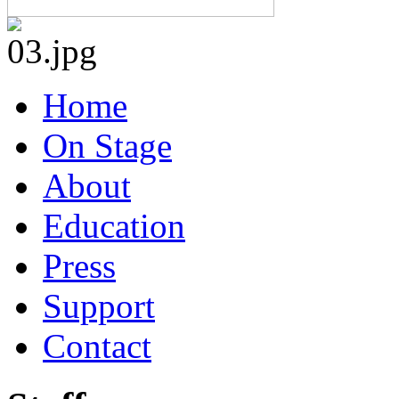
Home
On Stage
About
Education
Press
Support
Contact