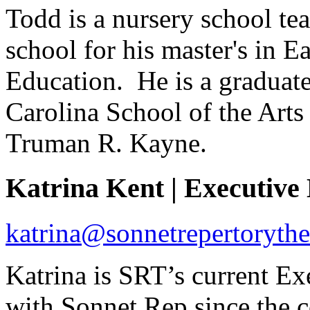
Todd is a nursery school te
school for his master's in 
Education. He is a graduate
Carolina School of the Arts
Truman R. Kayne.
Katrina Kent | Executiv
katrina@sonnetrepertorythe
Katrina is SRT’s current Ex
with Sonnet Rep since the 