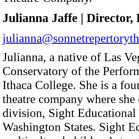
Julianna Jaffe | Director,
julianna@sonnetrepertoryth
Julianna, a native of Las Veg
Conservatory of the Perfor
Ithaca College. She is a fo
theatre company where she 
division, Sight Educational
Washington States. Sight Ed