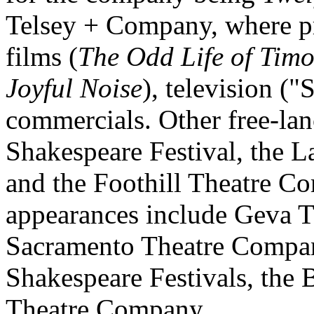
Telsey + Company, where pro
films (
The Odd Life of Tim
Joyful Noise
), television (
commercials. Other free-lan
Shakespeare Festival, the L
and the Foothill Theatre Co
appearances include Geva Th
Sacramento Theatre Compan
Shakespeare Festivals, the B
Theatre Company.