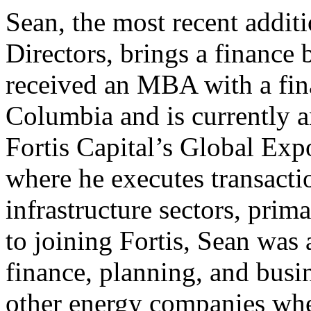
Sean, the most recent addit
Directors, brings a finance
received an MBA with a fin
Columbia and is currently an
Fortis Capital’s Global Exp
where he executes transacti
infrastructure sectors, prim
to joining Fortis, Sean was
finance, planning, and bus
other energy companies whe