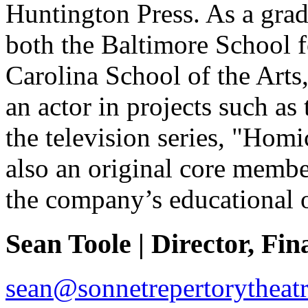
Huntington Press. As a grad
both the Baltimore School f
Carolina School of the Arts
an actor in projects such as 
the television series, "Homi
also an original core membe
the company’s educational o
Sean Toole | Director, Fin
sean@sonnetrepertorytheatr