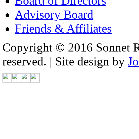
Board of Directors
Advisory Board
Friends & Affiliates
Copyright © 2016 Sonnet Re
reserved. | Site design by
Jo