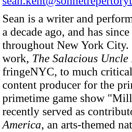
sean.kent@sonnetrepertoryt
Sean is a writer and perfor
a decade ago, and has since
throughout New York City. I
work,
The Salacious Uncle 
fringeNYC, to much critical
content producer for the pr
primetime game show "Mill
recently served as contribut
America
, an arts-themed na