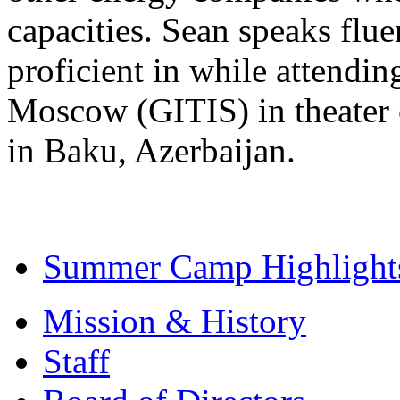
capacities. Sean speaks flu
proficient in while attendin
Moscow (GITIS) in theater 
in Baku, Azerbaijan.
Summer Camp Highlight
Mission & History
Staff