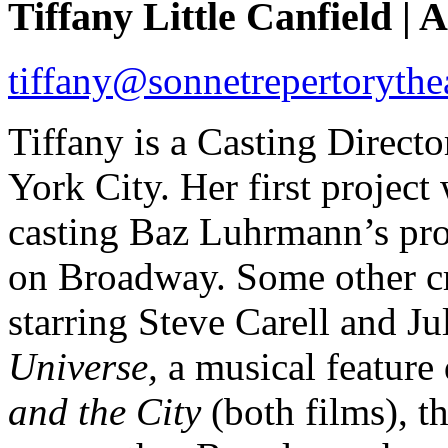
Tiffany Little Canfield | A
tiffany@sonnetrepertorythe
Tiffany is a Casting Direc
York City. Her first projec
casting Baz Luhrmann’s pro
on Broadway. Some other cr
starring Steve Carell and Ju
Universe,
a musical feature
and the City
(both films), t