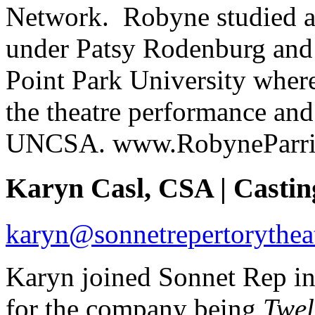
Network. Robyne studied at
under Patsy Rodenburg and 
Point Park University where
the theatre performance a
UNCSA. www.RobyneParri
Karyn Casl, CSA | Castin
karyn@sonnetrepertorytheat
Karyn joined Sonnet Rep in
for the company being
Twel