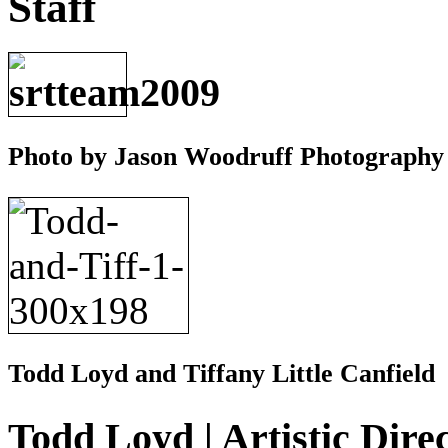
Staff
Photo by Jason Woodruff Photography
Todd Loyd and Tiffany Little Canfield
Todd Loyd | Artistic Dire